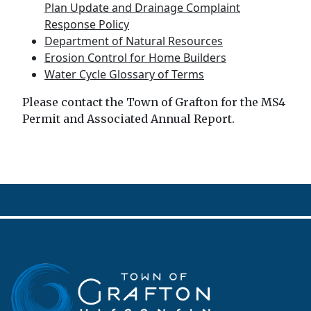
Plan Update and Drainage Complaint
Response Policy
Department of Natural Resources
Erosion Control for Home Builders
Water Cycle Glossary of Terms
Please contact the Town of Grafton for the MS4
Permit and Associated Annual Report.