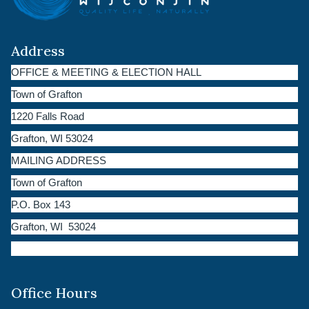
Address
OFFICE & MEETING & ELECTION HALL
Town of Grafton
1220 Falls Road
Grafton, WI 53024
MAILING ADDRESS
Town of Grafton
P.O. Box 143
Grafton, WI 53024
Office Hours