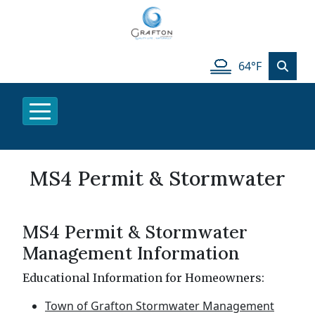
64°F
MS4 Permit & Stormwater
MS4 Permit & Stormwater
Management Information
Educational Information for Homeowners:
Town of Grafton Stormwater Management