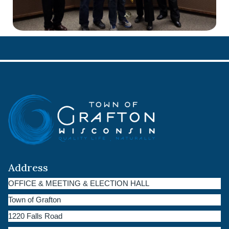
Address
OFFICE & MEETING & ELECTION HALL
Town of Grafton
1220 Falls Road