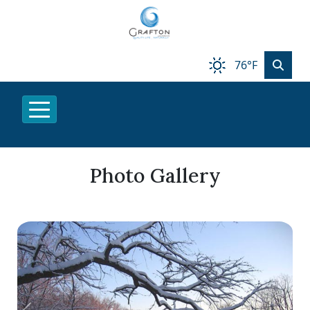
76°F
Photo Gallery