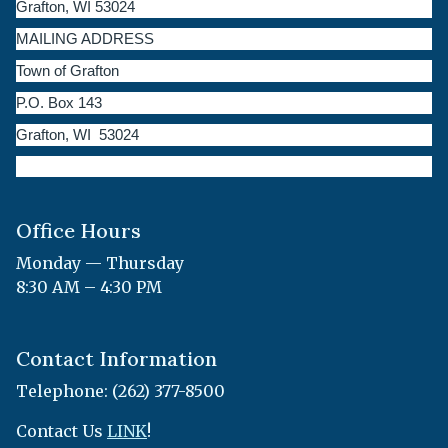
Grafton, WI 53024
MAILING ADDRESS
Town of Grafton
P.O. Box 143
Grafton, WI 53024
Office Hours
Monday — Thursday
8:30 AM – 4:30 PM
Contact Information
Telephone: (262) 377-8500
Contact Us
LINK
!