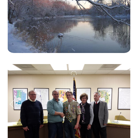
Previous
Next
Previous
Next