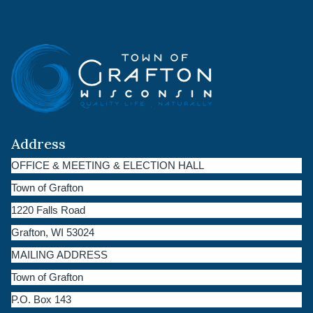
Address
OFFICE & MEETING & ELECTION HALL
Town of Grafton
1220 Falls Road
Grafton, WI 53024
MAILING ADDRESS
Town of Grafton
P.O. Box 143