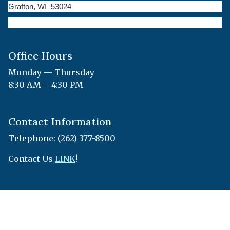
Grafton, WI 53024
Office Hours
Monday — Thursday
8:30 AM – 4:30 PM
Contact Information
Telephone: (262) 377-8500
Contact Us
LINK
!
© 2026 Designed &
Town
|
Accessibility
|
Privacy
Hosted by
Web
Policy