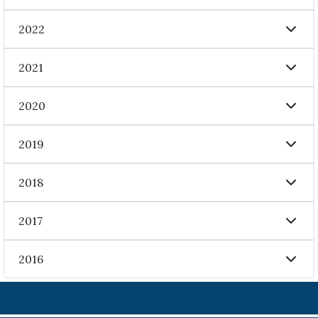
2022
2021
2020
2019
2018
2017
2016