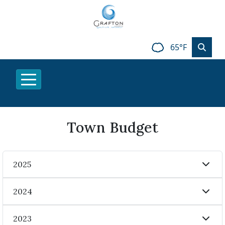
65°F
Town Budget
2025
2024
2023