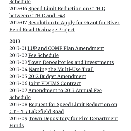
Schedule
2012-06
Speed Limit Reduction on CTH Q
between CTH C and I-43
2012-07
Resolution to Apply for Grant for River
Bend Road Drainage Project
2013
2013-01
LUP and COMP Plan Amendment
2013-02
Fee Schedule
2013-03
Town Depositories and Investments
2013-04
Naming the Multi-Use Trail
2013-05
2012 Budget Amendment
2013-06
Joint FD/EMS Contract
2013-07
Amendment to 2013 Annual Fee
Schedule
2013-08
Request for Speed Limit Reduction on
CTH T / Lakefield Road
2013-09
Town Depository for Fire Department
Funds