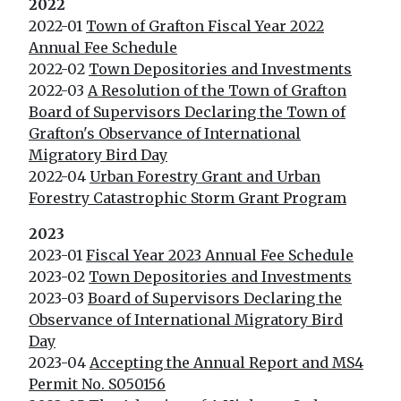
2022
2022-01
Town of Grafton Fiscal Year 2022
Annual Fee Schedule
2022-02
Town Depositories and Investments
2022-03
A Resolution of the Town of Grafton
Board of Supervisors Declaring the Town of
Grafton's Observance of International
Migratory Bird Day
2022-04
Urban Forestry Grant and Urban
Forestry Catastrophic Storm Grant Program
2023
2023-01
Fiscal Year 2023 Annual Fee Schedule
2023-02
Town Depositories and Investments
2023-03
Board of Supervisors Declaring the
Observance of International Migratory Bird
Day
2023-04
Accepting the Annual Report and MS4
Permit No. S050156