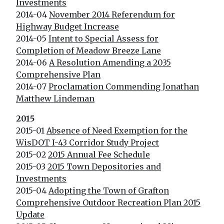
Investments
2014-04
November 2014 Referendum for
Highway Budget Increase
2014-05
Intent to Special Assess for
Completion of Meadow Breeze Lane
2014-06
A Resolution Amending a 2035
Comprehensive Plan
2014-07
Proclamation Commending Jonathan
Matthew Lindeman
2015
2015-01
Absence of Need Exemption for the
WisDOT I-43 Corridor Study Project
2015-02
2015 Annual Fee Schedule
2015-03
2015 Town Depositories and
Investments
2015-04
Adopting the Town of Grafton
Comprehensive Outdoor Recreation Plan 2015
Update