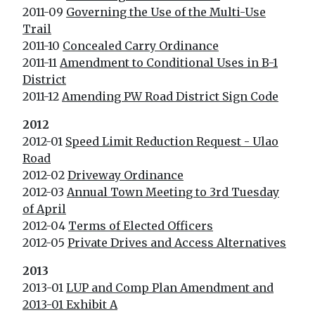
2011-09
Governing the Use of the Multi-Use
Trail
2011-10
Concealed Carry Ordinance
2011-11
Amendment to Conditional Uses in B-1
District
2011-12
Amending PW Road District Sign Code
2012
2012-01
Speed Limit Reduction Request - Ulao
Road
2012-02
Driveway Ordinance
2012-03
Annual Town Meeting to 3rd Tuesday
of April
2012-04
Terms of Elected Officers
2012-05
Private Drives and Access Alternatives
2013
2013-01
LUP and Comp Plan Amendment and
2013-01 Exhibit A