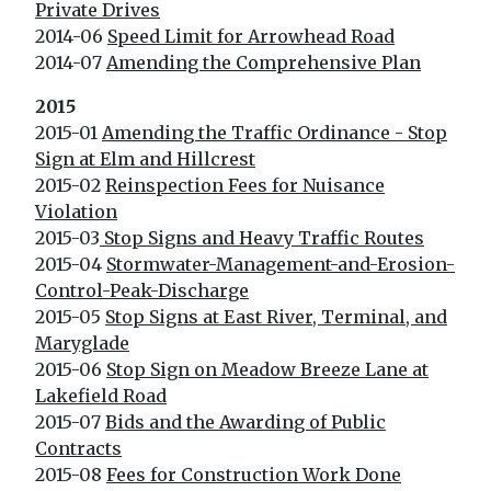
Private Drives
2014-06
Speed Limit for Arrowhead Road
2014-07
Amending the Comprehensive Plan
2015
2015-01
Amending the Traffic Ordinance - Stop
Sign at Elm and Hillcrest
2015-02
Reinspection Fees for Nuisance
Violation
2015-03
Stop Signs and Heavy Traffic Routes
2015-04
Stormwater-Management-and-Erosion-
Control-Peak-Discharge
2015-05
Stop Signs at East River, Terminal, and
Maryglade
2015-06
Stop Sign on Meadow Breeze Lane at
Lakefield Road
2015-07
Bids and the Awarding of Public
Contracts
2015-08
Fees for Construction Work Done