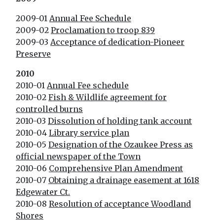
2009-01
Annual Fee Schedule
2009-02
Proclamation to troop 839
2009-03
Acceptance of dedication-Pioneer
Preserve
2010
2010-01
Annual Fee schedule
2010-02
Fish & Wildlife agreement for
controlled burns
2010-03
Dissolution of holding tank account
2010-04
Library service plan
2010-05
Designation of the Ozaukee Press as
official newspaper of the Town
2010-06
Comprehensive Plan Amendment
2010-07
Obtaining a drainage easement at 1618
Edgewater Ct.
2010-08
Resolution of acceptance Woodland
Shores