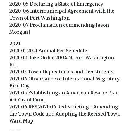
2020-05
Declaring a State of Emergency
2020-06
Intermunicipal Agreement with the
Town of Port Washington
2020-07
Proclamation commending Jason
Morgan|
2021
2021-01
2021 Annual Fee Schedule
2021-02
Raze Order 2004 N. Port Washington
Rd.
2021-03
Town Depositories and Investments
2021-04
Observance of International Migratory
Bird Day
2021-05
Establishing an American Rescue Plan
Act Grant Fund
2021-06
RES 2021-06 Redistricting - Amending
the Town Code and Adopting the Revised Town
Ward Map