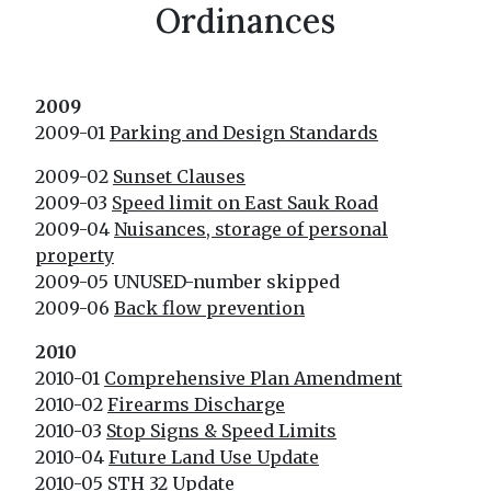
Ordinances
2009
2009-01
Parking and Design Standards
2009-02
Sunset Clauses
2009-03
Speed limit on East Sauk Road
2009-04
Nuisances, storage of personal
property
2009-05 UNUSED-number skipped
2009-06
Back flow prevention
2010
2010-01
Comprehensive Plan Amendment
2010-02
Firearms Discharge
2010-03
Stop Signs & Speed Limits
2010-04
Future Land Use Update
2010-05
STH 32 Update