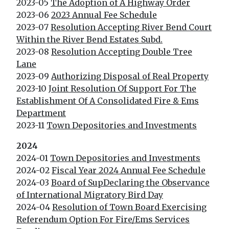
2023-05
The Adoption of A Highway Order
2023-06
2023 Annual Fee Schedule
2023-07
Resolution Accepting River Bend Court
Within the River Bend Estates Subd.
2023-08
Resolution Accepting Double Tree
Lane
2023-09
Authorizing Disposal of Real Property
2023-10
Joint Resolution Of Support For The
Establishment Of A Consolidated Fire & Ems
Department
2023-11
Town Depositories and Investments
2024
2024-01
Town Depositories and Investments
2024-02
Fiscal Year 2024 Annual Fee Schedule
2024-03
Board of SupDeclaring the Observance
of International Migratory Bird Day
2024-04
Resolution of Town Board Exercising
Referendum Option For Fire/Ems Services