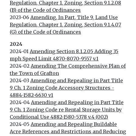
Regulation, Chapter 1, Zoning, Section 9.1.2.08
(B) of the Code of Ordinances
2023-06
Amending, In Part, Title 9, Land Use
Regulation, Chapter 1, Zoning, Section 9.1.4.07
(G) of the Code of Ordinances
2024
2024-01
Amending Section 8.1.2.05 Adding 35
mph Speed Limit 4870-8070-9557 v.1
2024-02
Amending The Comprehensive Plan of
the Town of Grafton
2024-03
Amending and Repealing in Part Title
9 Ch. 1 Zoning Code Accessory Structures -
4884-1582-6630 v1
2024-04
Amending and Repealing in Part Title
9 Ch. 1 Zoning Code re Rental Storage Units by
Conditional Use 4882-1580-5378 v.4 (002)
2024-05
Amending and Repealing Buildable
Acre References and Restrictions and Reducing