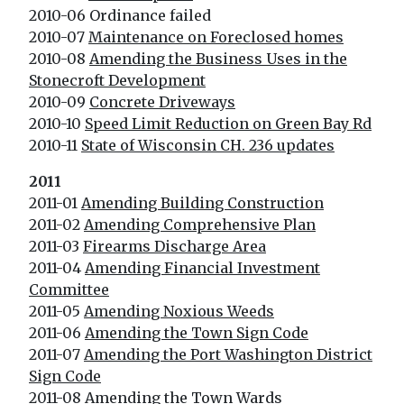
2010-06 Ordinance failed
2010-07
Maintenance on Foreclosed homes
2010-08
Amending the Business Uses in the
Stonecroft Development
2010-09
Concrete Driveways
2010-10
Speed Limit Reduction on Green Bay Rd
2010-11
State of Wisconsin CH. 236 updates
2011
2011-01
Amending Building Construction
2011-02
Amending Comprehensive Plan
2011-03
Firearms Discharge Area
2011-04
Amending Financial Investment
Committee
2011-05
Amending Noxious Weeds
2011-06
Amending the Town Sign Code
2011-07
Amending the Port Washington District
Sign Code
2011-08
Amending the Town Wards