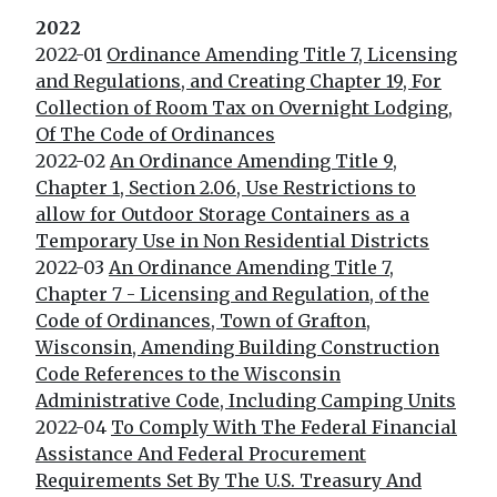
2022
2022-01
Ordinance Amending Title 7, Licensing
and Regulations, and Creating Chapter 19, For
Collection of Room Tax on Overnight Lodging,
Of The Code of Ordinances
2022-02
An Ordinance Amending Title 9,
Chapter 1, Section 2.06, Use Restrictions to
allow for Outdoor Storage Containers as a
Temporary Use in Non Residential Districts
2022-03
An Ordinance Amending Title 7,
Chapter 7 - Licensing and Regulation, of the
Code of Ordinances, Town of Grafton,
Wisconsin, Amending Building Construction
Code References to the Wisconsin
Administrative Code, Including Camping Units
2022-04
To Comply With The Federal Financial
Assistance And Federal Procurement
Requirements Set By The U.S. Treasury And