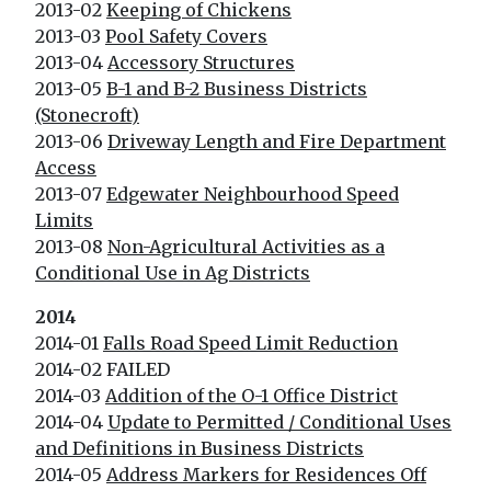
2013-02
Keeping of Chickens
2013-03
Pool Safety Covers
2013-04
Accessory Structures
2013-05
B-1 and B-2 Business Districts
(Stonecroft)
2013-06
Driveway Length and Fire Department
Access
2013-07
Edgewater Neighbourhood Speed
Limits
2013-08
Non-Agricultural Activities as a
Conditional Use in Ag Districts
2014
2014-01
Falls Road Speed Limit Reduction
2014-02 FAILED
2014-03
Addition of the O-1 Office District
2014-04
Update to Permitted / Conditional Uses
and Definitions in Business Districts
2014-05
Address Markers for Residences Off