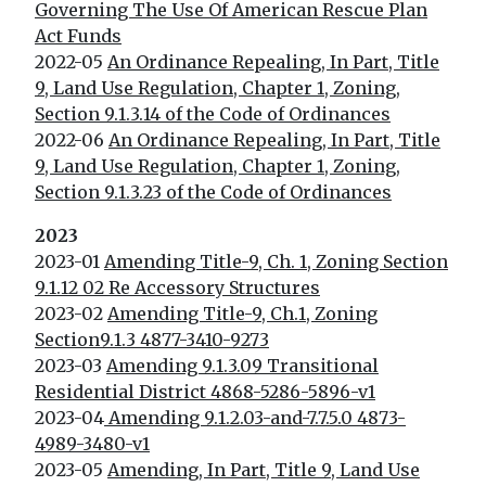
Governing The Use Of American Rescue Plan
Act Funds
2022-05
An Ordinance Repealing, In Part, Title
9, Land Use Regulation, Chapter 1, Zoning,
Section 9.1.3.14 of the Code of Ordinances
2022-06
An Ordinance Repealing, In Part, Title
9, Land Use Regulation, Chapter 1, Zoning,
Section 9.1.3.23 of the Code of Ordinances
2023
2023-01
Amending Title-9, Ch. 1, Zoning Section
9.1.12 02 Re Accessory Structures
2023-02
Amending Title-9, Ch.1, Zoning
Section9.1.3 4877-3410-9273
2023-03
Amending 9.1.3.09 Transitional
Residential District 4868-5286-5896-v1
2023-04
Amending 9.1.2.03-and-7.7.5.0 4873-
4989-3480-v1
2023-05
Amending, In Part, Title 9, Land Use