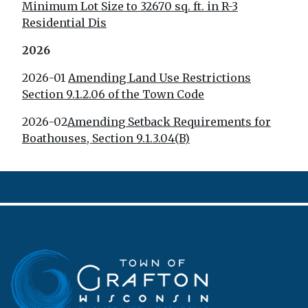
Minimum Lot Size to 32670 sq. ft. in R-3
Residential Dis
2026
2026-01
Amending Land Use Restrictions
Section 9.1.2.06 of the Town Code
2026-02
Amending Setback Requirements for
Boathouses, Section 9.1.3.04(B)