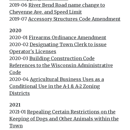
2019-06
River Bend Road name change to
Cheyenne Ave. and Speed Limit
2019-07
Accessory Structures Code Amendment
2020
2020-01
Firearms Ordinance Amendment
2020-02
Designating Town Clerk to issue
Operator's Licenses
2020-03
Building Construction Code
References to the Wisconsin Administrative
Code
2020-04
Agricultural Business Uses as a
Conditional Use in the A-1 & A-2 Zoning
Districts
2021
2021-01
Repealing Certain Restrictions on the
Keeping of Dogs and Other Animals within the
Town