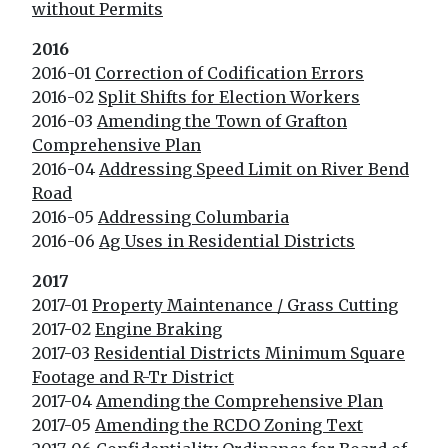
without Permits
2016
2016-01
Correction of Codification Errors
2016-02
Split Shifts for Election Workers
2016-03
Amending the Town of Grafton
Comprehensive Plan
2016-04
Addressing Speed Limit on River Bend
Road
2016-05
Addressing Columbaria
2016-06
Ag Uses in Residential Districts
2017
2017-01
Property Maintenance / Grass Cutting
2017-02
Engine Braking
2017-03
Residential Districts Minimum Square
Footage and R-Tr District
2017-04
Amending the Comprehensive Plan
2017-05
Amending the RCDO Zoning Text