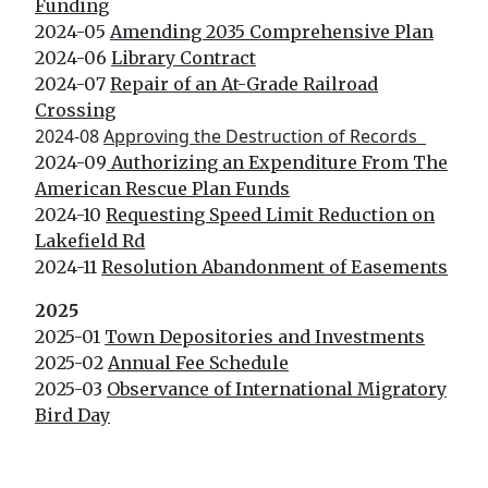
Funding
2024-05
Amending 2035 Comprehensive Plan
2024-06
Library Contract
2024-07
Repair of an At-Grade Railroad
Crossing
2024-08
Approving the Destruction of Records
2024-09
Authorizing an Expenditure From The
American Rescue Plan Funds
2024-10
Requesting Speed Limit Reduction on
Lakefield Rd
2024-11
Resolution Abandonment of Easements
2025
2025-01
Town Depositories and Investments
2025-02
Annual Fee Schedule
2025-03
Observance of International Migratory
Bird Day