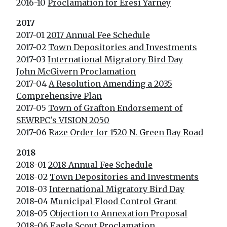
2016-10
Proclamation for Eresi Yarney
2017
2017-01
2017 Annual Fee Schedule
2017-02
Town Depositories and Investments
2017-03
International Migratory Bird Day
John McGivern Proclamation
2017-04
A Resolution Amending a 2035
Comprehensive Plan
2017-05
Town of Grafton Endorsement of
SEWRPC's VISION 2050
2017-06
Raze Order for 1520 N. Green Bay Road
2018
2018-01
2018 Annual Fee Schedule
2018-02
Town Depositories and Investments
2018-03
International Migratory Bird Day
2018-04
Municipal Flood Control Grant
2018-05
Objection to Annexation Proposal
2018-06
Eagle Scout Proclamation