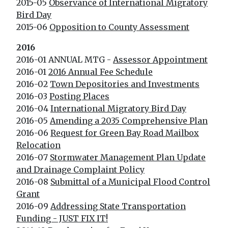
2015-05
Observance of International Migratory
Bird Day
2015-06
Opposition to County Assessment
2016
2016-01 ANNUAL MTG -
Assessor Appointment
2016-01
2016 Annual Fee Schedule
2016-02
Town Depositories and Investments
2016-03
Posting Places
2016-04
International Migratory Bird Day
2016-05
Amending a 2035 Comprehensive Plan
2016-06
Request for Green Bay Road Mailbox
Relocation
2016-07
Stormwater Management Plan Update
and Drainage Complaint Policy
2016-08
Submittal of a Municipal Flood Control
Grant
2016-09
Addressing State Transportation
Funding - JUST FIX IT!