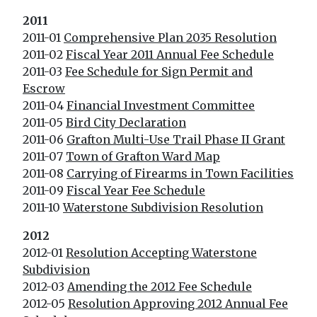
2011
2011-01
Comprehensive Plan 2035 Resolution
2011-02
Fiscal Year 2011 Annual Fee Schedule
2011-03
Fee Schedule for Sign Permit and
Escrow
2011-04
Financial Investment Committee
2011-05
Bird City Declaration
2011-06
Grafton Multi-Use Trail Phase II Grant
2011-07
Town of Grafton Ward Map
2011-08
Carryi
ng of Firearms in Town Facilities
2011-09
Fiscal Year Fee Schedule
2011-10
Waterstone Subdivision Resolution
2012
2012-01
Resolution Accepting Waterstone
Subdivision
2012-03
Amending the 2012 Fee Schedule
2012-05
Resolution Approving 2012 Annual Fee