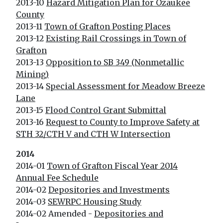
2013-10
Hazard Mitigation Plan for Ozaukee
County
2013-11
Town of Grafton Posting Places
2013-12
Existing Rail Crossings in Town of
Grafton
2013-13
Opposition to SB 349 (Nonmetallic
Mining)
2013-14
Special Assessment for Meadow Breeze
Lane
2013-15
Flood Control Grant Submittal
2013-16
Request to County to Improve Safety at
STH 32/CTH V and CTH W Intersection
2014
2014-01
Town of Grafton Fiscal Year 2014
Annual Fee Schedule
2014-02
Depositories and Investments
2014-03
SEWRPC Housing Study
2014-02 Amended -
Depositories and