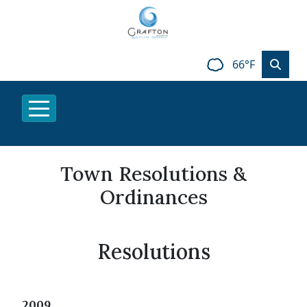
66°F
Town Resolutions &
Ordinances
Resolutions
2009