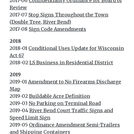
2017-06
Confidentiality Ordinance for Board of
Review
2017-07
Stop Signs Throughout the Town
(Double Tree, River Bend)
2017-08
Sign Code Amendments
2018
2018-01
Conditional Uses Update for Wisconsin
Act 67
2018-02
LS Business in Residential District
2019
2019-01
Amendment to No Firearms Discharge
Map
2019-02
Buildable Acre Definition
2019-03
No Parking on Terminal Road
2019-04
River Bend Court Traffic Signs and
Speed Limit Sign
2019-05
Ordinance Amendment Semi-Trailers
and Shipping Containers