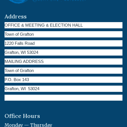
Address
OFFICE & MEETING & ELECTION HALL
Town of Grafton
1220 Falls Road
Grafton, WI 53024
MAILING ADDRESS
Town of Grafton
P.O. Box 143
Grafton, WI 53024
Office Hours
Monday — Thursday