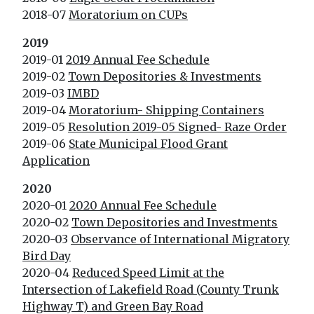
2018-07
Moratorium on CUPs
2019
2019-01
2019 Annual Fee Schedule
2019-02
Town Depositories & Investments
2019-03
IMBD
2019-04
Moratorium- Shipping Containers
2019-05
Resolution 2019-05 Signed- Raze Order
2019-06
State Municipal Flood Grant
Application
2020
2020-01
2020 Annual Fee Schedule
2020-02
Town Depositories and Investments
2020-03
Observance of International Migratory
Bird Day
2020-04
Reduced Speed Limit at the
Intersection of Lakefield Road (County Trunk
Highway T) and Green Bay Road